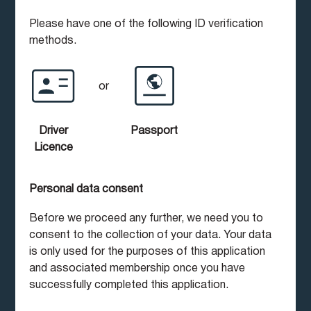
Please have one of the following ID verification
methods.
or
Driver
Passport
Licence
Personal data consent
Before we proceed any further, we need you to
consent to the collection of your data. Your data
is only used for the purposes of this application
and associated membership once you have
successfully completed this application.