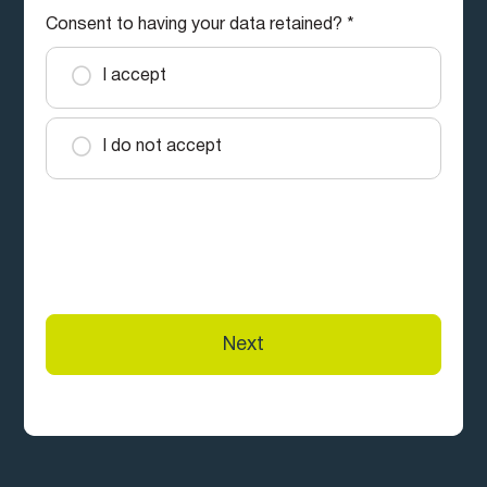
Consent to having your data retained?
*
I accept
I do not accept
South West Slopes Credit Union Ltd trading as