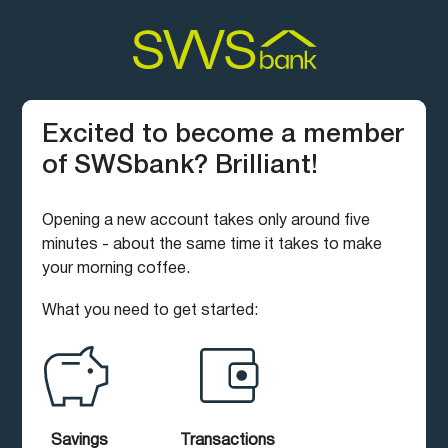
Excited to become a member
of SWSbank? Brilliant!
Opening a new account takes only around five
minutes - about the same time it takes to make
your morning coffee.
What you need to get started:
Savings
Transactions