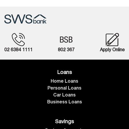
02 6384 1111
802 367
Apply Online
Loans
Home Loans
Personal Loans
Car Loans
Business Loans
Savings