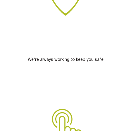
We're always working to keep you safe