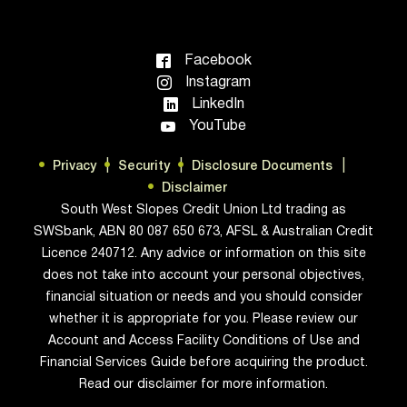
Facebook
Instagram
LinkedIn
YouTube
Privacy
Security
Disclosure Documents
Disclaimer
South West Slopes Credit Union Ltd trading as
SWSbank, ABN 80 087 650 673, AFSL & Australian Credit
Licence 240712. Any advice or information on this site
does not take into account your personal objectives,
financial situation or needs and you should consider
whether it is appropriate for you. Please review our
Account and Access Facility Conditions of Use and
Financial Services Guide before acquiring the product.
Read our disclaimer for more information.