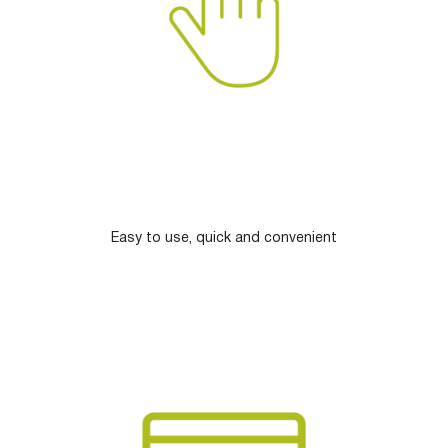
Easy to use, quick and convenient