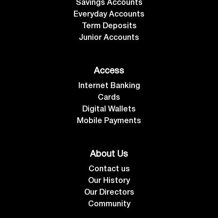
Savings Accounts
Everyday Accounts
Term Deposits
Junior Accounts
Access
Internet Banking
Cards
Digital Wallets
Mobile Payments
About Us
Contact us
Our History
Our Directors
Community