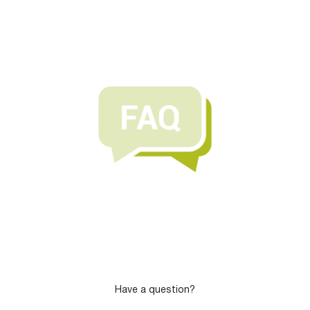
Have a question?