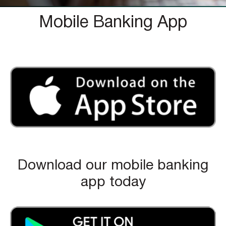
Mobile Banking App
Download our mobile banking
app today