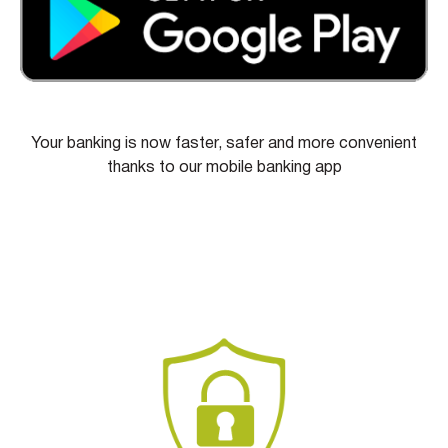
Your banking is now faster, safer and more convenient
thanks to our mobile banking app