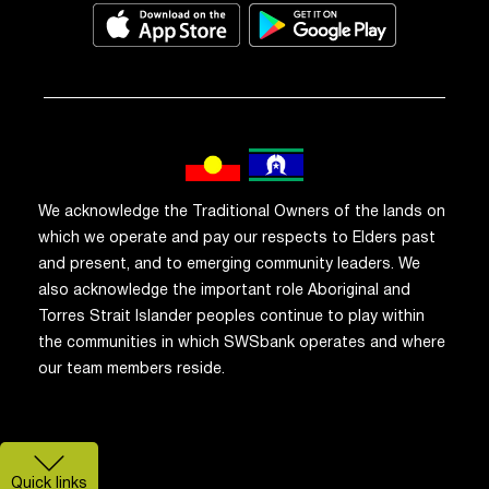
We acknowledge the Traditional Owners of the lands on
which we operate and pay our respects to Elders past
and present, and to emerging community leaders. We
also acknowledge the important role Aboriginal and
Torres Strait Islander peoples continue to play within
the communities in which SWSbank operates and where
our team members reside.
Quick links