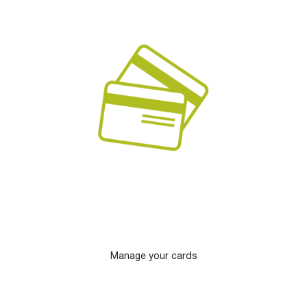
Manage your cards