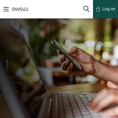
Log on
Mobile Banking
Desktop Banking