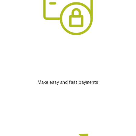
Make easy and fast payments