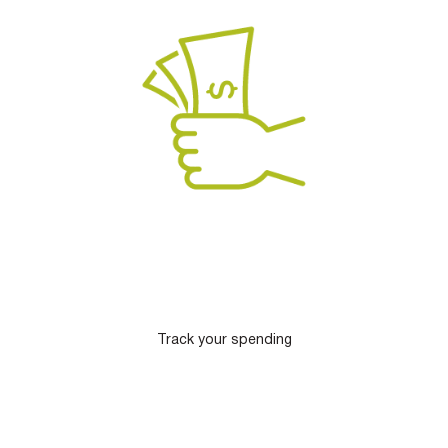
Track your spending