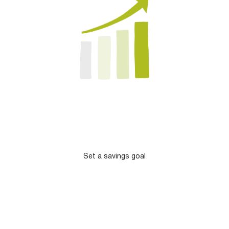
Set a savings goal