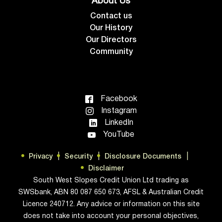
About Us
Contact us
Our History
Our Directors
Community
Facebook
Instagram
LinkedIn
YouTube
Privacy
Security
Disclosure Documents
Disclaimer
South West Slopes Credit Union Ltd trading as
SWSbank, ABN 80 087 650 673, AFSL & Australian Credit
Licence 240712. Any advice or information on this site
does not take into account your personal objectives,