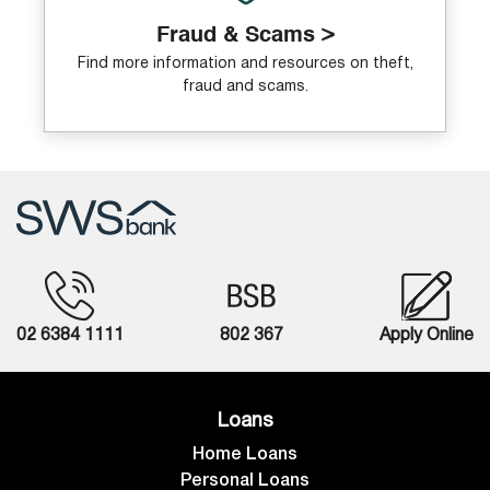
Fraud & Scams >
Find more information and resources on theft,
fraud and scams.
02 6384 1111
802 367
Apply Online
Loans
Home Loans
Personal Loans