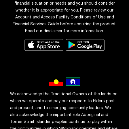
financial situation or needs and you should consider
whether it is appropriate for you. Please review our
Account and Access Facility Conditions of Use and
Financial Services Guide before acquiring the product.
Read our disclaimer for more information.
We acknowledge the Traditional Owners of the lands on
which we operate and pay our respects to Elders past
and present, and to emerging community leaders. We
also acknowledge the important role Aboriginal and
Torres Strait Islander peoples continue to play within
the communities in which SWSbank operates and where