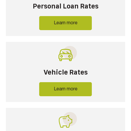
Personal Loan Rates
Learn more
Vehicle Rates
Learn more