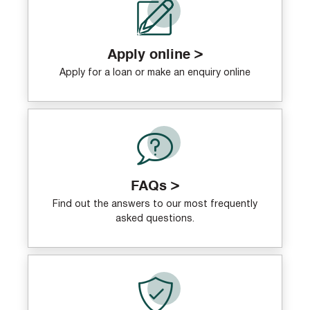
Apply online >
Apply for a loan or make an enquiry online
FAQs >
Find out the answers to our most frequently
asked questions.