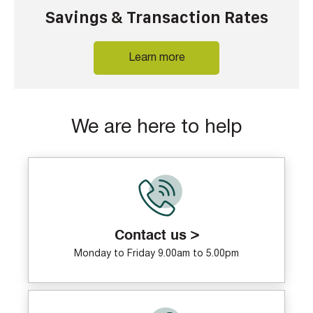
Savings & Transaction Rates
Learn more
We are here to help
Contact us >
Monday to Friday 9.00am to 5.00pm