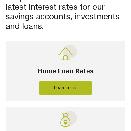
latest interest rates for our
savings accounts, investments
and loans.
Home Loan Rates
Learn more