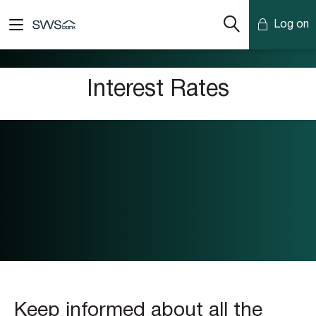
Log on
Mobile Banking
Interest Rates
Desktop Banking
Keep informed about all the