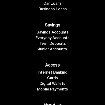
Car Loans
Business Loans
Savings
Savings Accounts
Everyday Accounts
Term Deposits
Junior Accounts
Access
Internet Banking
Cards
Digital Wallets
Mobile Payments