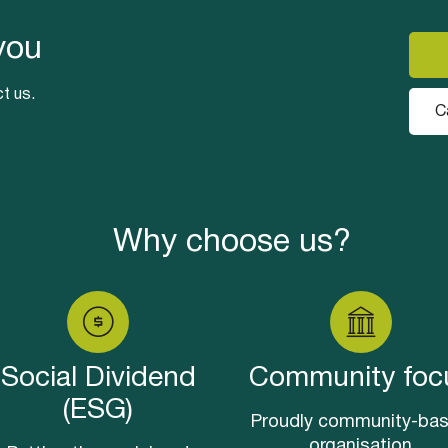
you
t us.
C
Why choose us?
Social Dividend
Community foc
(ESG)
Proudly community-ba
organisation