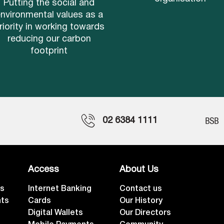
Putting the social and
nvironmental values as a
riority in working towards
reducing our carbon
footprint
02 6384 1111
Access
About Us
ts
Internet Banking
Contact us
nts
Cards
Our History
Digital Wallets
Our Directors