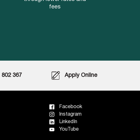
fees
802 367
Apply Online
Facebook
Instagram
LinkedIn
YouTube