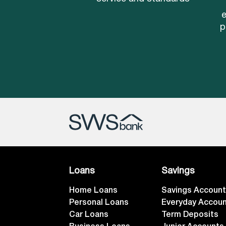
e
p
Loans
Savings
Home Loans
Savings Accoun
Personal Loans
Everyday Accou
Car Loans
Term Deposits