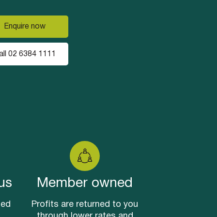
Enquire now
all 02 6384 1111
us
Member owned
sed
Profits are returned to you
through lower rates and