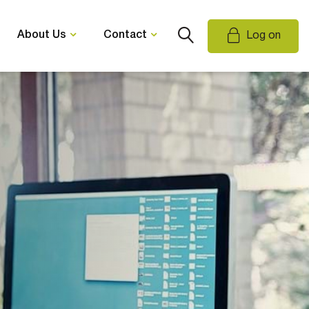
About Us
Contact
Log on
Email Us