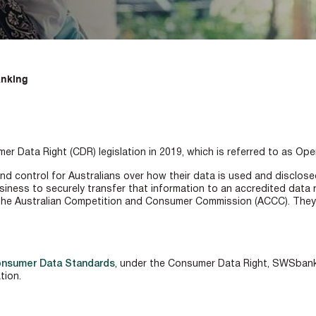
nking
 Data Right (CDR) legislation in 2019, which is referred to as Ope
d control for Australians over how their data is used and disclosed
siness to securely transfer that information to an accredited data r
he Australian Competition and Consumer Commission (ACCC). They hav
onsumer Data Standards
, under the Consumer Data Right, SWSbank
tion.