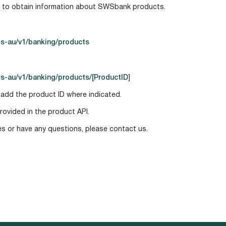
s to obtain information about SWSbank products.
s-au/v1/banking/products
s-au/v1/banking/products/[ProductID
]
 add the product ID where indicated.
rovided in the product API.
ies or have any questions, please contact us.