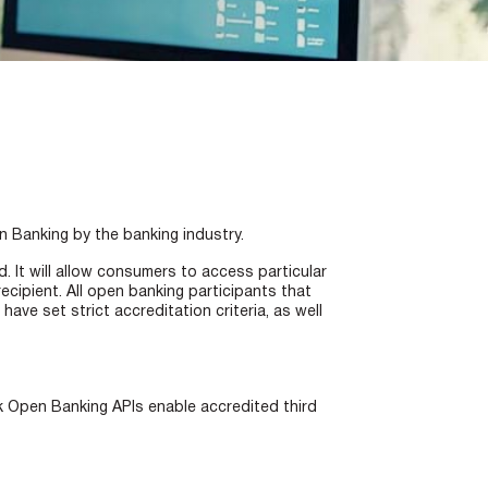
n Banking by the banking industry.
. It will allow consumers to access particular
ecipient. All open banking participants that
e set strict accreditation criteria, as well
 Open Banking APIs enable accredited third