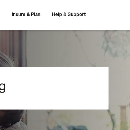
s
Insure & Plan
Help & Support
Rates
FAQs
g
t
Interest rates