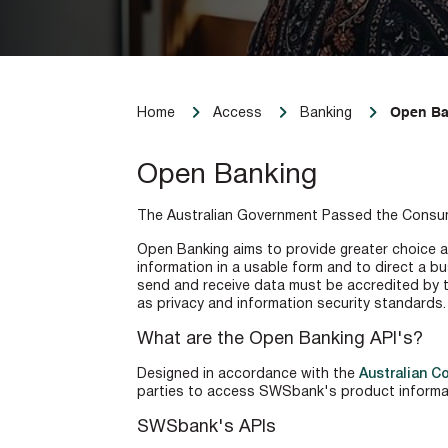
Open Ba
Home
Access
Banking
Open Banking
The Australian Government Passed the Consumer
Open Banking aims to provide greater choice an
information in a usable form and to direct a bu
send and receive data must be accredited by t
as privacy and information security standards.
What are the Open Banking API's?
Designed in accordance with the
Australian C
parties to access SWSbank's product informa
SWSbank's APIs