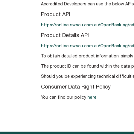
Accredited Developers can use the below API
Product API
https://online.swscu.com.au/OpenBanking/cd
Product Details API
https://online.swscu.com.au/OpenBanking/cd
To obtain detailed product information, simply
The product ID can be found within the data p
Should you be experiencing technical difficult
Consumer Data Right Policy
You can find our policy
here