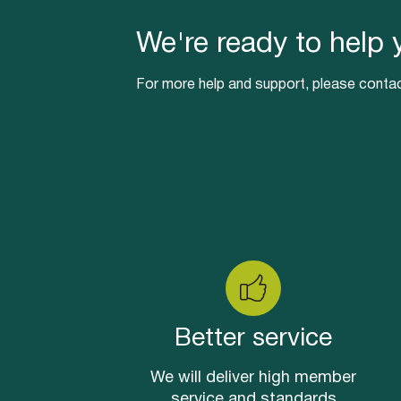
We're ready to help 
For more help and support, please contac
Better service
We will deliver high member
service and standards