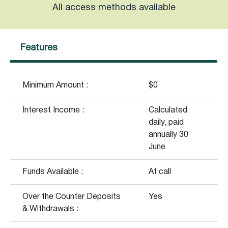
All access methods available
Features
Minimum Amount :
$0
Interest Income :
Calculated
daily, paid
annually 30
June
Funds Available :
At call
Over the Counter Deposits
Yes
& Withdrawals :