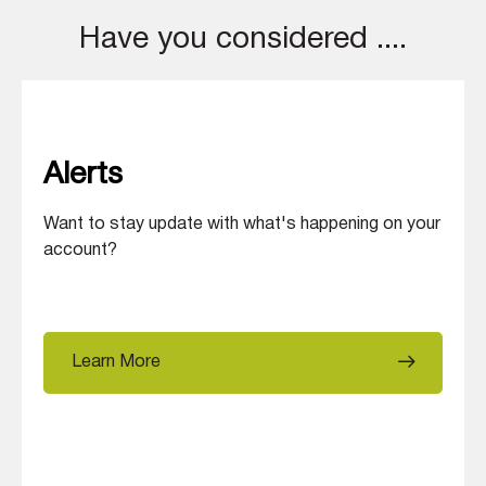
Have you considered ....
Alerts
Want to stay update with what's happening on your
account?
Learn More