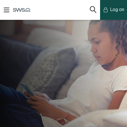
Log on
Mobile Banking
Desktop Banking