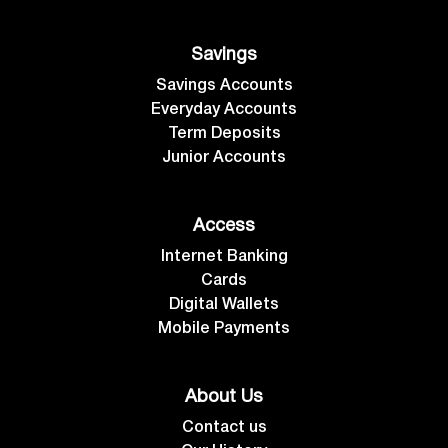
Savings
Savings Accounts
Everyday Accounts
Term Deposits
Junior Accounts
Access
Internet Banking
Cards
Digital Wallets
Mobile Payments
About Us
Contact us