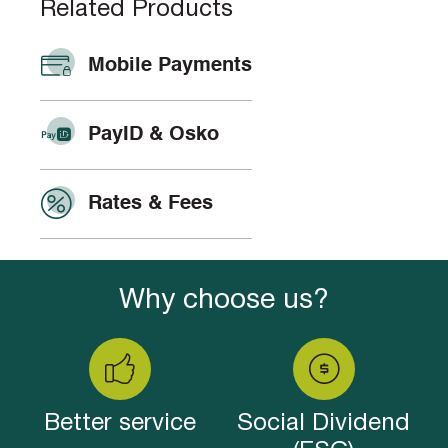
Related Products
Mobile Payments
PayID & Osko
Rates & Fees
Why choose us?
Better service
Social Dividend