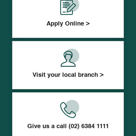
Apply Online >
Visit your local branch >
Give us a call (02) 6384 1111