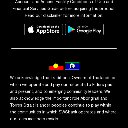
Account and Access Facility Conditions of Use and
Financial Services Guide before acquiring the product.
Read our disclaimer for more information.
We acknowledge the Traditional Owners of the lands on
which we operate and pay our respects to Elders past
and present, and to emerging community leaders. We
also acknowledge the important role Aboriginal and
Torres Strait Islander peoples continue to play within
the communities in which SWSbank operates and where
our team members reside.