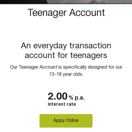
Teenager Account
An everyday transaction
account for teenagers
Our Teenager Account is specifically designed for our
13-18 year olds.
2.00
%
p.a.
Interest rate
Apply Online