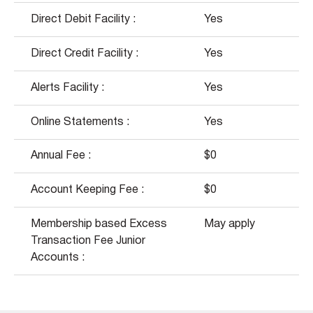
Direct Debit Facility :
Yes
Direct Credit Facility :
Yes
Alerts Facility :
Yes
Online Statements :
Yes
Annual Fee :
$0
Account Keeping Fee :
$0
Membership based Excess
May apply
Transaction Fee Junior
Accounts :