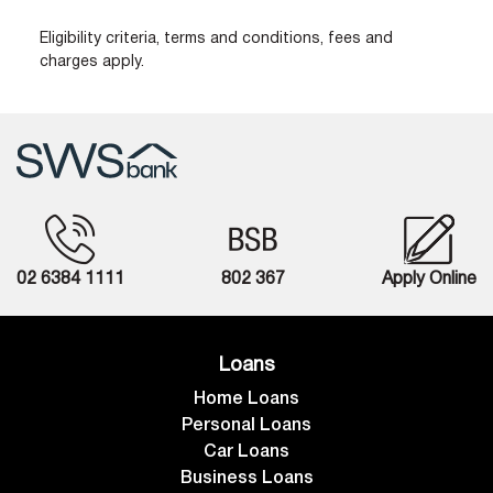
Eligibility criteria, terms and conditions, fees and
charges apply.
02 6384 1111
802 367
Apply Online
Loans
Home Loans
Personal Loans
Car Loans
Business Loans