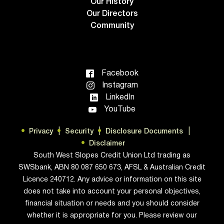
Our History
Our Directors
Community
Facebook
Instagram
LinkedIn
YouTube
Privacy
Security
Disclosure Documents
Disclaimer
South West Slopes Credit Union Ltd trading as
SWSbank, ABN 80 087 650 673, AFSL & Australian Credit
Licence 240712. Any advice or information on this site
does not take into account your personal objectives,
financial situation or needs and you should consider
whether it is appropriate for you. Please review our