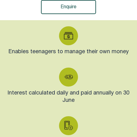
Enquire
Enables teenagers to manage their own money
Interest calculated daily and paid annually on 30
June