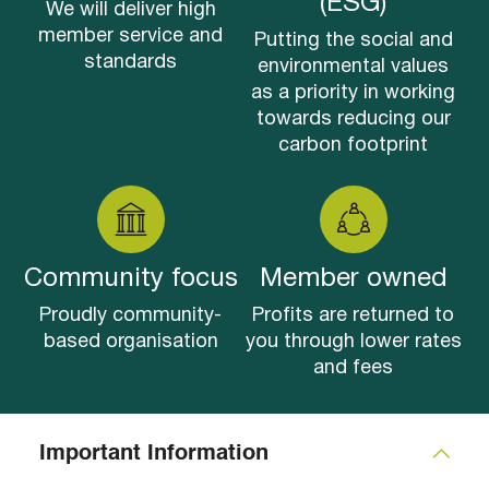
(ESG)
We will deliver high
member service and
Putting the social and
standards
environmental values
as a priority in working
towards reducing our
carbon footprint
Community focus
Member owned
Proudly community-
Profits are returned to
based organisation
you through lower rates
and fees
Important Information