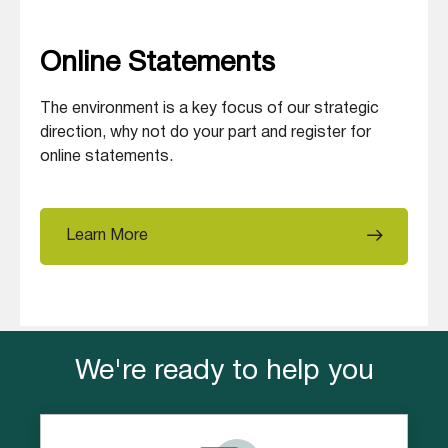
Online Statements
The environment is a key focus of our strategic
direction, why not do your part and register for
online statements.
Learn More
We're ready to help you