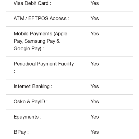
Visa Debit Card :
Yes
ATM / EFTPOS Access :
Yes
Mobile Payments (Apple
Yes
Pay, Samsung Pay &
Google Pay) :
Periodical Payment Facility
Yes
:
Internet Banking :
Yes
Osko & PayID :
Yes
Epayments :
Yes
BPay :
Yes