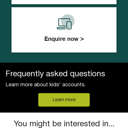
Enquire now >
Frequently asked questions
Learn more about kids' accounts.
Learn more
You might be interested in...