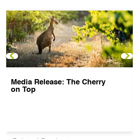
Media Release: The Cherry
on Top