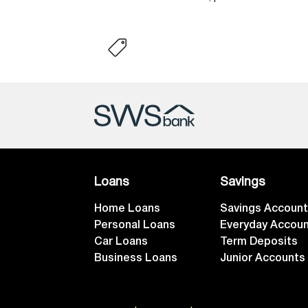
Loans
Savings
Home Loans
Savings Accoun
Personal Loans
Everyday Accou
Car Loans
Term Deposits
Business Loans
Junior Accounts