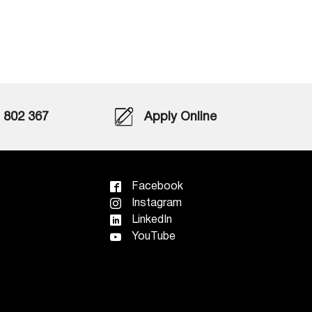
802 367
Apply Online
Facebook
Instagram
LinkedIn
YouTube