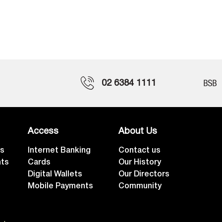
02 6384 1111
Access
About Us
ts
Internet Banking
Contact us
nts
Cards
Our History
Digital Wallets
Our Directors
Mobile Payments
Community