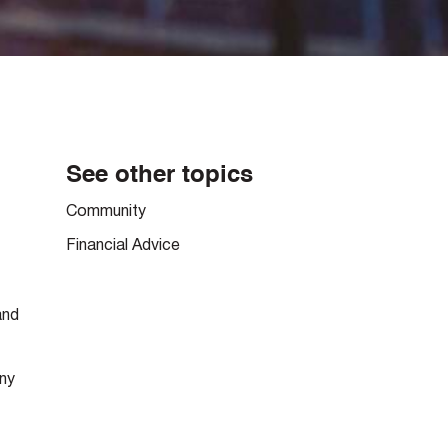
See other topics
Community
Financial Advice
and
any