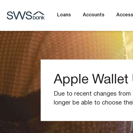
Loans
Accounts
Acces
What are you looking for?
Apple Wallet
Common Searches
BSB
Branches
Contac
Due to recent changes from t
longer be able to choose the
(Visa/eftpos) when upgrading 