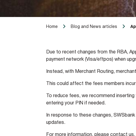
Ap
Home
Blog and News articles
Due to recent changes from the RBA, Apple
payment network (Visa/eftpos) when upgra
Instead, with Merchant Routing, merchant
This could affect the fees members incur 
To reduce fees, we recommend inserting yo
entering your PIN if needed.
In response to these changes, SWSbank i
updates.
For more information, please contact us.