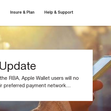
s
Insure & Plan
Help & Support
 Update
t
Interest rates
he RBA, Apple Wallet users will no
ir preferred payment network
to iOS 18 and later.