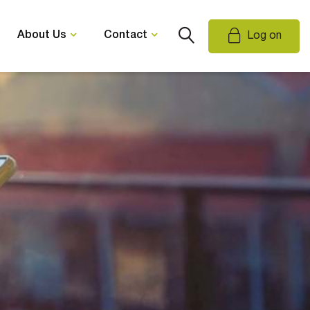
About Us
Contact
Log on