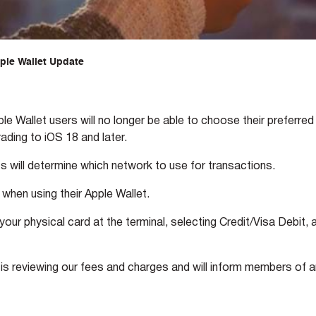
ple Wallet Update
 Wallet users will no longer be able to choose their preferred
ding to iOS 18 and later.
s will determine which network to use for transactions.
when using their Apple Wallet.
ur physical card at the terminal, selecting Credit/Visa Debit, 
s reviewing our fees and charges and will inform members of 