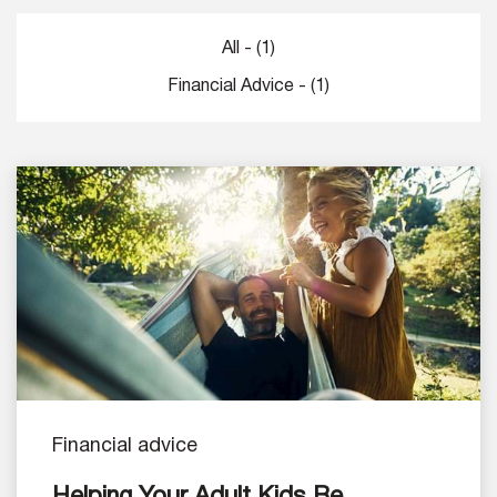
All - (1)
Financial Advice - (1)
Financial advice