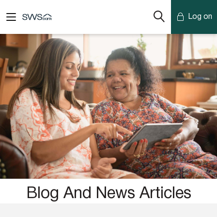
Log on
Mobile Banking
Desktop Banking
Blog And News Articles