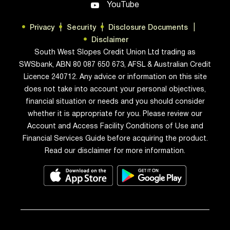
YouTube
discretionary spending (such as eating
out, entertainment, gaming, and hobbies).
Privacy
Security
Disclosure Documents
Developing responsible habits An
Disclaimer
extension of the budgeting process is to
South West Slopes Credit Union Ltd trading as
SWSbank, ABN 80 087 650 673, AFSL & Australian Credit
educate them on the vital importance of
Licence 240712. Any advice or information on this site
saving regularly from their income. Start
does not take into account your personal objectives,
with a simple rule of saving a set
financial situation or needs and you should consider
percentage of everything they earn. This
whether it is appropriate for you. Please review our
can then be developed into goal-oriented
Account and Access Facility Conditions of Use and
saving for various objectives they
Financial Services Guide before acquiring the product.
consider important and worth sacrificing
Read our disclaimer for more information.
for. If you do want to provide some form
of financial support, rather than giving
random handouts toward immediate
needs, perhaps you can offer to match
their savings dollar for dollar in support of