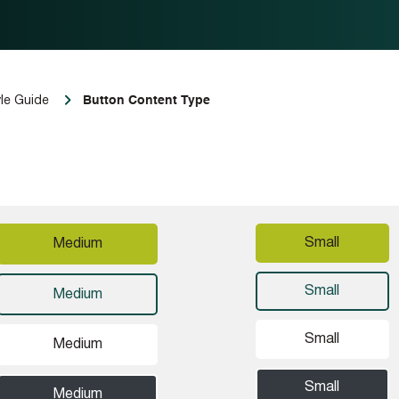
Button Content Type
le Guide
Small
Medium
Small
Medium
Small
Medium
Small
Medium