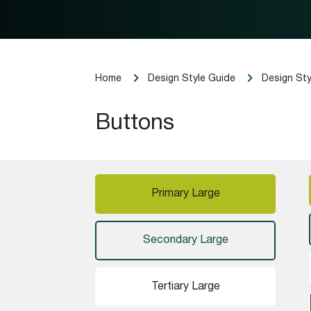
Home
Design Style Guide
Design Sty
Buttons
Primary Large
Secondary Large
Tertiary Large