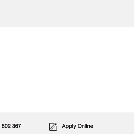
802 367
Apply Online