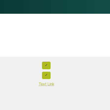
✓
✓
Text Link