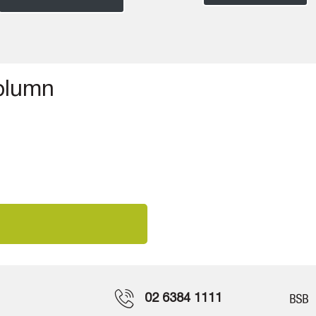
column
02 6384 1111