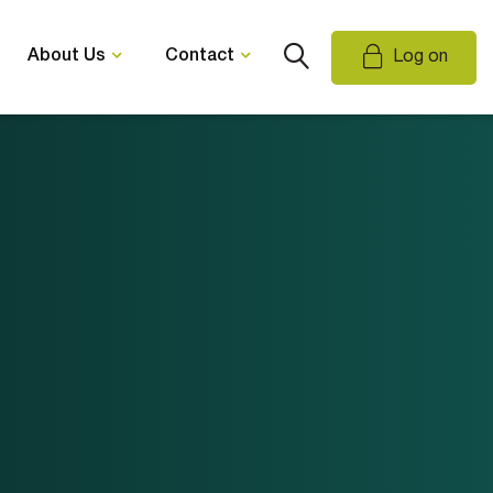
About Us
Contact
Log on
Email Us