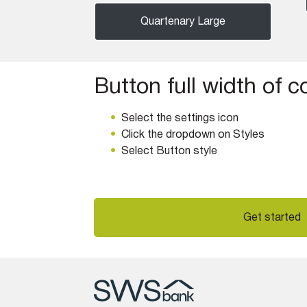
Quartenary Large
Button full width of 
Select the settings icon
Click the dropdown on Styles
Select Button style
Get started