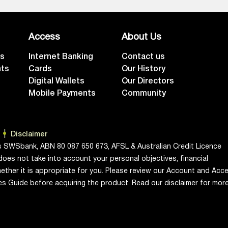
Access
About Us
ts
Internet Banking
Contact us
nts
Cards
Our History
Digital Wallets
Our Directors
Mobile Payments
Community
Disclaimer
s SWSbank, ABN 80 087 650 673, AFSL & Australian Credit Licence
does not take into account your personal objectives, financial
ether it is appropriate for you. Please review our Account and Acc
ces Guide before acquiring the product. Read our disclaimer for mor