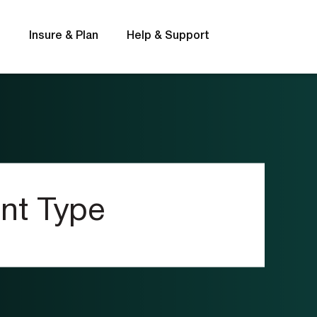
s
Insure & Plan
Help & Support
Rates
FAQs
nt Type
t
Interest rates