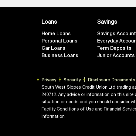
Loans
Savings
Home Loans
Savings Accoun
Personal Loans
Everyday Accou
Car Loans
Term Deposits
Business Loans
Junior Accounts
Privacy
Security
Disclosure Documents
South West Slopes Credit Union Ltd trading a
240712. Any advice or information on this site 
situation or needs and you should consider wh
Facility Conditions of Use and Financial Servi
information.