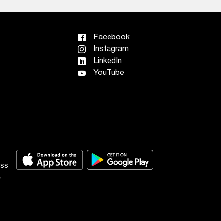
Facebook
Instagram
LinkedIn
YouTube
ess
e