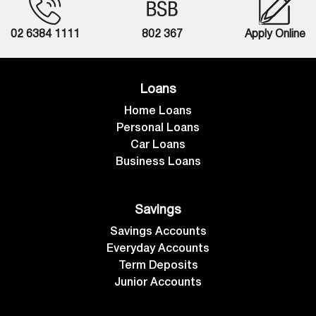
02 6384 1111
802 367
Apply Online
Loans
Home Loans
Personal Loans
Car Loans
Business Loans
Savings
Savings Accounts
Everyday Accounts
Term Deposits
Junior Accounts