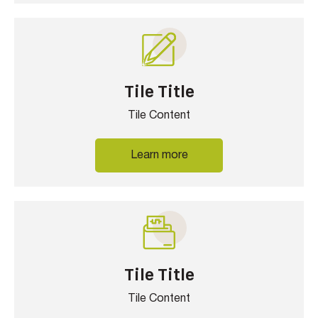
Tile Title
Tile Content
Learn more
Tile Title
Tile Content