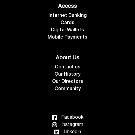
Access
Internet Banking
Cards
Digital Wallets
Mobile Payments
About Us
Contact us
Our History
Our Directors
Community
Facebook
Instagram
LinkedIn