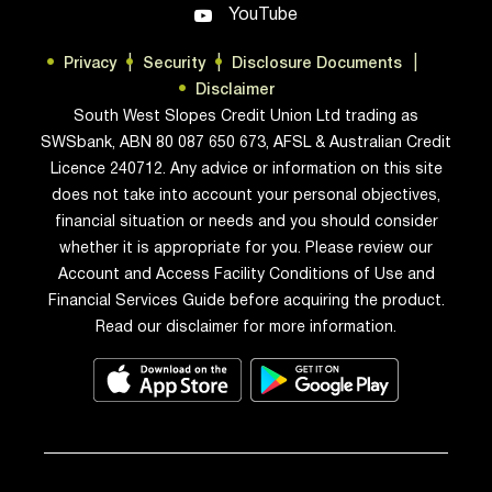
YouTube
Privacy
Security
Disclosure Documents
Disclaimer
South West Slopes Credit Union Ltd trading as
SWSbank, ABN 80 087 650 673, AFSL & Australian Credit
Licence 240712. Any advice or information on this site
does not take into account your personal objectives,
financial situation or needs and you should consider
whether it is appropriate for you. Please review our
Account and Access Facility Conditions of Use and
Financial Services Guide before acquiring the product.
Read our disclaimer for more information.