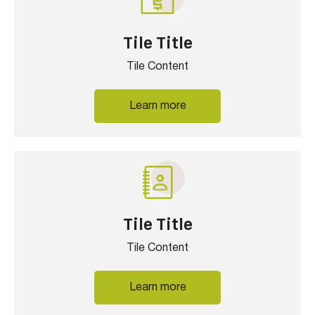
Tile Title
Tile Content
Learn more
Tile Title
Tile Content
Learn more