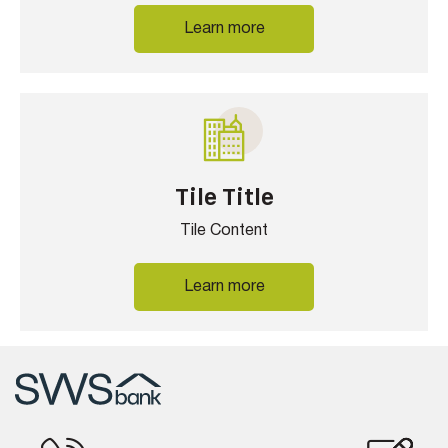
Learn more
Tile Title
Tile Content
Learn more