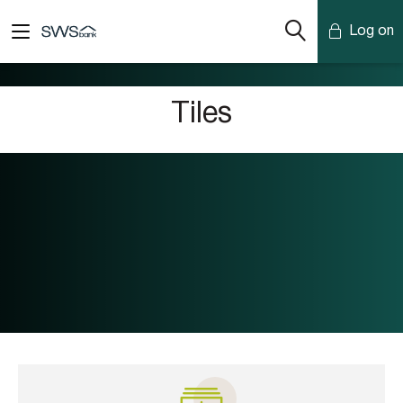
Log on
Mobile Banking
Tiles
Desktop Banking