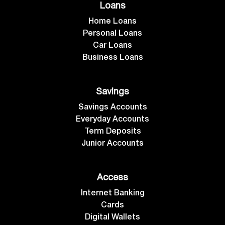
Loans
Home Loans
Personal Loans
Car Loans
Business Loans
Savings
Savings Accounts
Everyday Accounts
Term Deposits
Junior Accounts
Access
Internet Banking
Cards
Digital Wallets