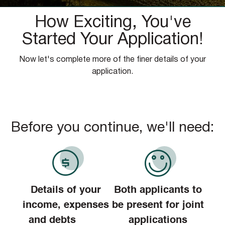
How Exciting, You've
Started Your Application!
Now let's complete more of the finer details of your
application.
Before you continue, we'll need:
Details of your
Both applicants to
income, expenses
be present for joint
and debts
applications