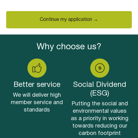
Continue my application →
Why choose us?
Better service
Social Dividend
(ESG)
We will deliver high
member service and
Putting the social and
standards
environmental values
as a priority in working
towards reducing our
carbon footprint