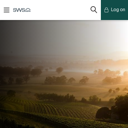
Log on
Mobile Banking
Desktop Banking