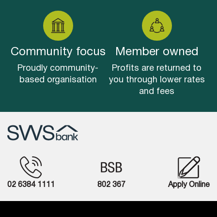
Community focus
Member owned
Proudly community-
Profits are returned to
based organisation
you through lower rates
and fees
02 6384 1111
802 367
Apply Online