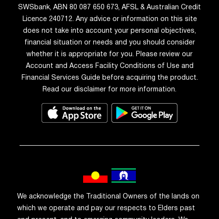
SWSbank, ABN 80 087 650 673, AFSL & Australian Credit
Licence 240712. Any advice or information on this site
does not take into account your personal objectives,
financial situation or needs and you should consider
whether it is appropriate for you. Please review our
Account and Access Facility Conditions of Use and
Financial Services Guide before acquiring the product.
Read our disclaimer for more information.
We acknowledge the Traditional Owners of the lands on
which we operate and pay our respects to Elders past