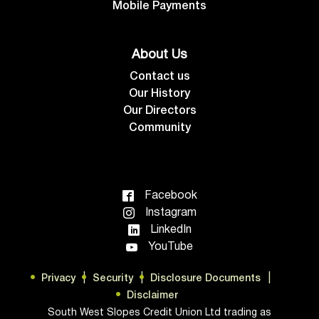
Mobile Payments
About Us
Contact us
Our History
Our Directors
Community
Facebook
Instagram
LinkedIn
YouTube
Privacy
Security
Disclosure Documents
Disclaimer
South West Slopes Credit Union Ltd trading as