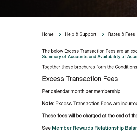
Home
Help & Support
Rates & Fees
The below Excess Transaction Fees are an ex
Summary of Accounts and Availability of Acce
Together these brochures form the Conditions
Excess Transaction Fees
Per calendar month per membership
Note
: Excess Transaction Fees are incurr
These fees will be charged at the end of th
See
Member Rewards Relationship Balan