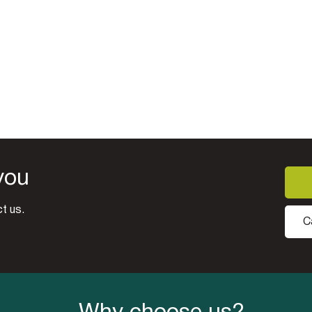
you
t us.
C