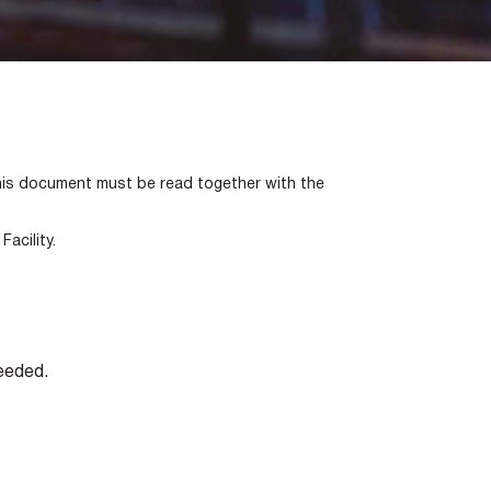
is document must be read together with the
acility.
eeded.