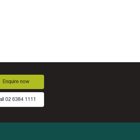
Enquire now
all 02 6384 1111