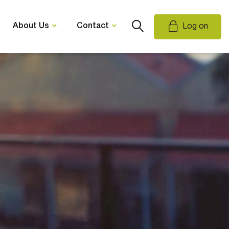
About Us
Contact
Log on
Email Us