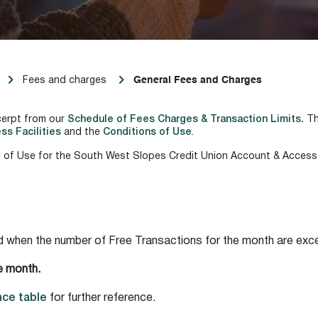
General Fees and Charges
Fees and charges
cerpt from our
Schedule of Fees Charges & Transaction Limits.
Th
ss Facilities
and the
Conditions of Use
.
 of Use for the South West Slopes Credit Union Account & Access F
ed when the number of Free Transactions for the month are exc
e month.
ce table
for further reference.