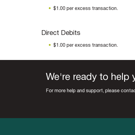
$1.00 per excess transaction.
Direct Debits
$1.00 per excess transaction.
We're ready to help 
For more help and support, please contac