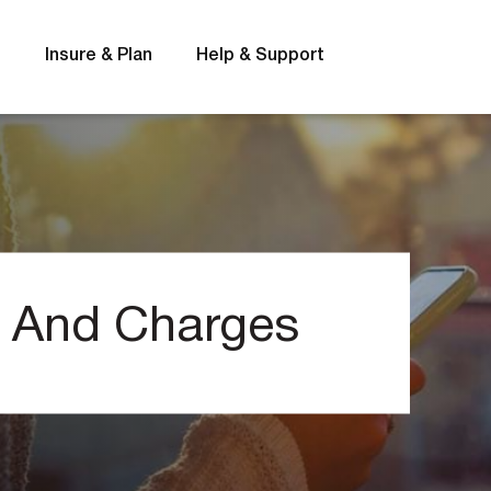
s
Insure & Plan
Help & Support
Rates
FAQs
s And Charges
t
Interest rates