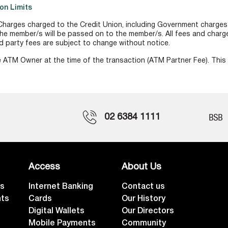
on Limits
harges charged to the Credit Union, including Government charges o
he member/s will be passed on to the member/s. All fees and charges
ird party fees are subject to change without notice.
 ATM Owner at the time of the transaction (ATM Partner Fee). This 
02 6384 1111
Access
About Us
ts
Internet Banking
Contact us
nts
Cards
Our History
Digital Wallets
Our Directors
Mobile Payments
Community