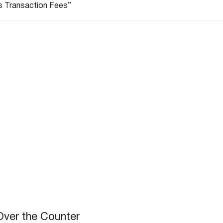
s Transaction Fees”
Over the Counter