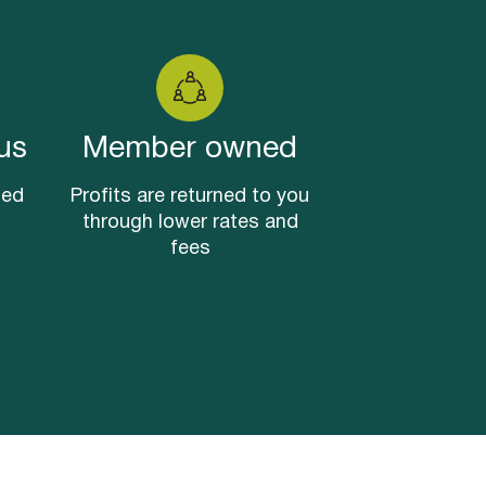
us
Member owned
sed
Profits are returned to you
through lower rates and
fees