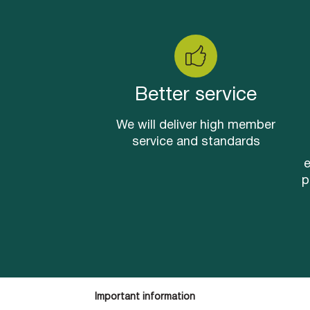
Better service
We will deliver high member
service and standards
e
p
Important information