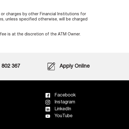
r charges by other Financial Institutions for
, unless specified otherwise, will be charged
fee is at the discretion of the ATM Owner.
802 367
Apply Online
Facebook
Instagram
LinkedIn
YouTube