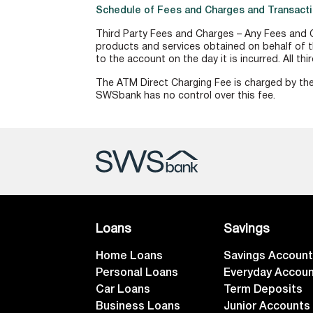
Schedule of Fees and Charges and Transacti
Third Party Fees and Charges – Any Fees and C
products and services obtained on behalf of t
to the account on the day it is incurred. All th
The ATM Direct Charging Fee is charged by the
SWSbank has no control over this fee.
Loans
Savings
Home Loans
Savings Accoun
Personal Loans
Everyday Accou
Car Loans
Term Deposits
Business Loans
Junior Accounts