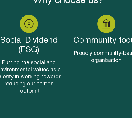
Why choose us?
Social Dividend
Community foc
(ESG)
Proudly community-ba
organisation
Putting the social and
nvironmental values as a
riority in working towards
reducing our carbon
footprint