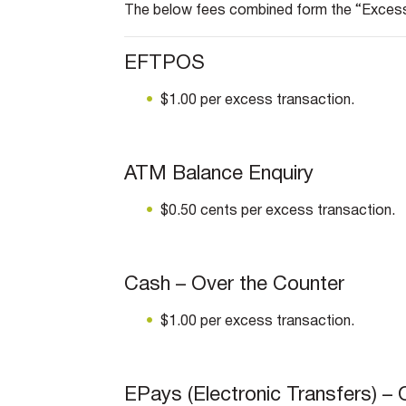
The below fees combined form the “Exces
EFTPOS
$1.00 per excess transaction.
ATM Balance Enquiry
$0.50 cents per excess transaction.
Cash – Over the Counter
$1.00 per excess transaction.
EPays (Electronic Transfers) – 