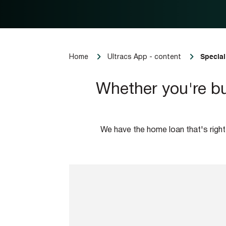
Special
Home
Ultracs App - content
Whether you're bu
We have the home loan that's right