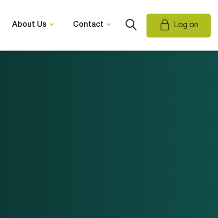
About Us
Contact
Log on
Email Us