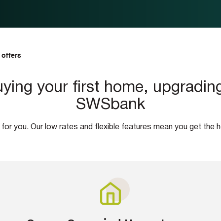
 offers
ying your first home, upgrading,
SWSbank
 for you. Our low rates and flexible features mean you get the 