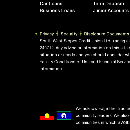
Car Loans
Term Deposits
Business Loans
Junior Accounts
Privacy
Security
Disclosure Documents
South West Slopes Credit Union Ltd trading a
240712. Any advice or information on this site 
situation or needs and you should consider wh
Facility Conditions of Use and Financial Servi
information.
We acknowledge the Traditi
community leaders. We also 
communities in which SWSb