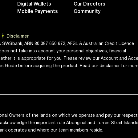
Digital Wallets
Our Directors
Mobile Payments
Community
Disclaimer
s SWSbank, ABN 80 087 650 673, AFSL & Australian Credit Licence
does not take into account your personal objectives, financial
ether it is appropriate for you. Please review our Account and Acc
ces Guide before acquiring the product. Read our disclaimer for mor
onal Owners of the lands on which we operate and pay our respects
acknowledge the important role Aboriginal and Torres Strait Islande
ank operates and where our team members reside.