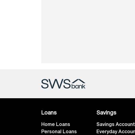
Loans
Savings
Home Loans
Savings Accoun
Personal Loans
Everyday Accou