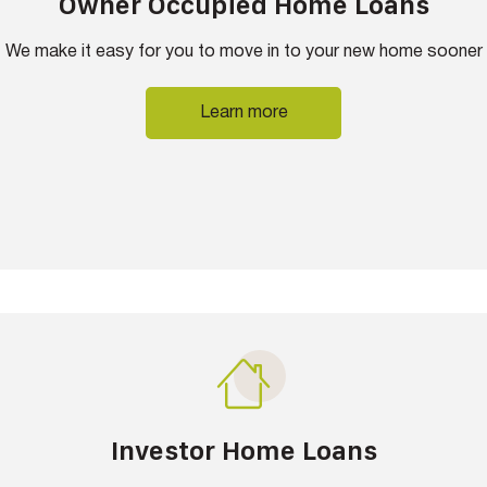
Owner Occupied Home Loans
We make it easy for you to move in to your new home sooner
Learn more
Investor Home Loans