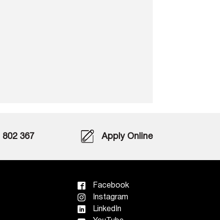
802 367
Apply Online
Facebook
Instagram
LinkedIn