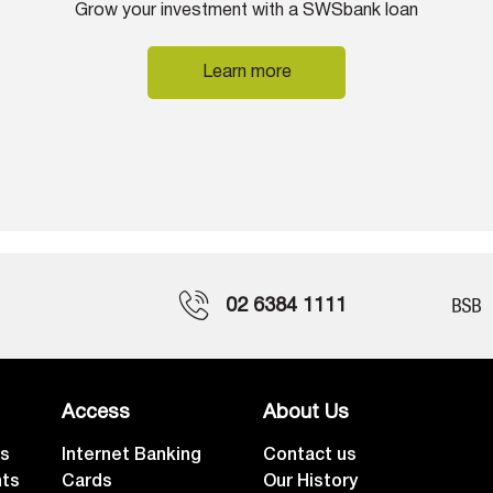
Grow your investment with a SWSbank loan
Learn more
02 6384 1111
Access
About Us
ts
Internet Banking
Contact us
nts
Cards
Our History