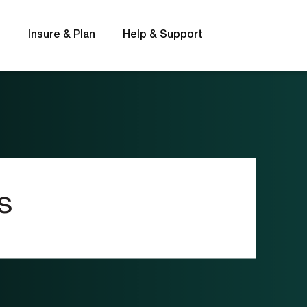
s
Insure & Plan
Help & Support
Rates
FAQs
s
t
Interest rates