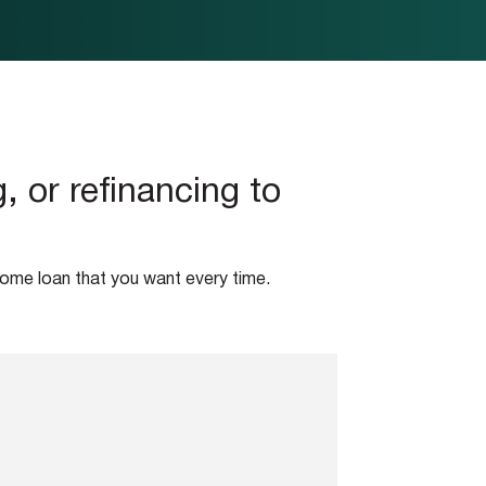
 or refinancing to
home loan that you want every time.