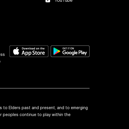
YouTube
ess
e
 to Elders past and present, and to emerging
r peoples continue to play within the