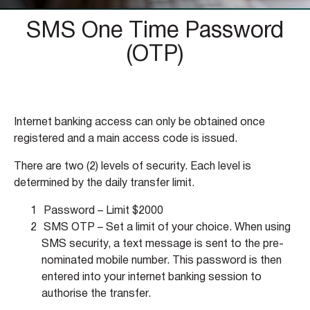
SMS One Time Password
(OTP)
Internet banking access can only be obtained once
registered and a main access code is issued.
There are two (2) levels of security. Each level is
determined by the daily transfer limit.
Password – Limit $2000
SMS OTP – Set a limit of your choice. When using
SMS security, a text message is sent to the pre-
nominated mobile number. This password is then
entered into your internet banking session to
authorise the transfer.