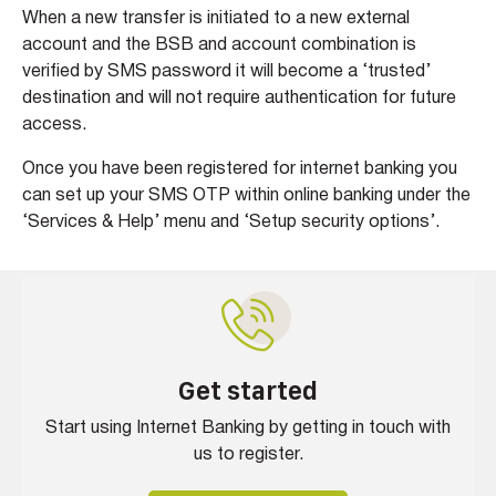
When a new transfer is initiated to a new external
account and the BSB and account combination is
verified by SMS password it will become a ‘trusted’
destination and will not require authentication for future
access.
Once you have been registered for internet banking you
can set up your SMS OTP within online banking under the
‘Services & Help’ menu and ‘Setup security options’.
Get started
Start using Internet Banking by getting in touch with
us to register.