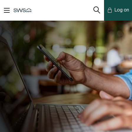
Log on
Mobile Banking
Desktop Banking