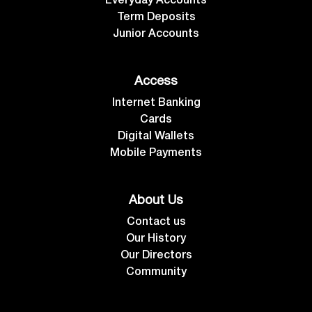
Everyday Accounts
Term Deposits
Junior Accounts
Access
Internet Banking
Cards
Digital Wallets
Mobile Payments
About Us
Contact us
Our History
Our Directors
Community