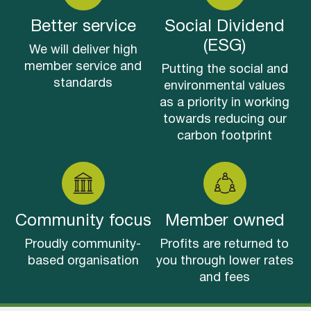
Better service
Social Dividend
(ESG)
We will deliver high
member service and
Putting the social and
standards
environmental values
as a priority in working
towards reducing our
carbon footprint
Community focus
Member owned
Proudly community-
Profits are returned to
based organisation
you through lower rates
and fees