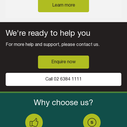
Learn more
We're ready to help you
For more help and support, please contact us.
Enquire now
Call 02 6384 1111
Why choose us?