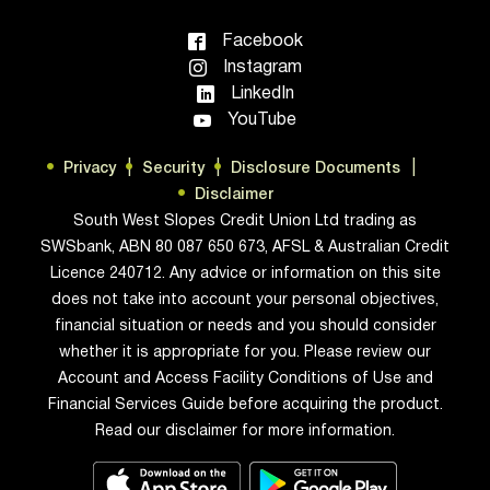
Facebook
Instagram
LinkedIn
YouTube
Privacy
Security
Disclosure Documents
Disclaimer
South West Slopes Credit Union Ltd trading as
SWSbank, ABN 80 087 650 673, AFSL & Australian Credit
Licence 240712. Any advice or information on this site
does not take into account your personal objectives,
financial situation or needs and you should consider
whether it is appropriate for you. Please review our
Account and Access Facility Conditions of Use and
Financial Services Guide before acquiring the product.
Read our disclaimer for more information.