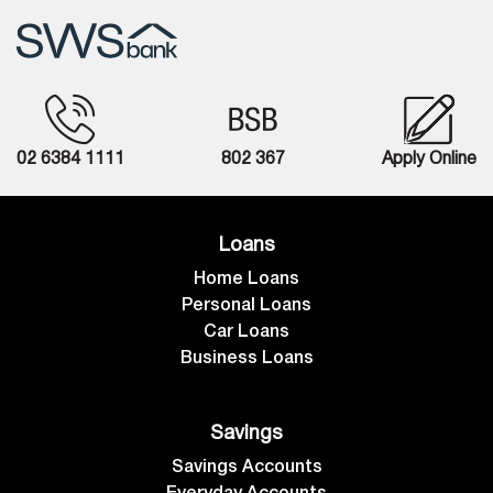
02 6384 1111
802 367
Apply Online
Loans
Home Loans
Personal Loans
Car Loans
Business Loans
Savings
Savings Accounts