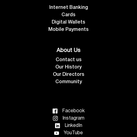
Internet Banking
Cards
Digital Wallets
Mobile Payments
About Us
Contact us
Our History
Our Directors
Community
Facebook
Instagram
LinkedIn
YouTube