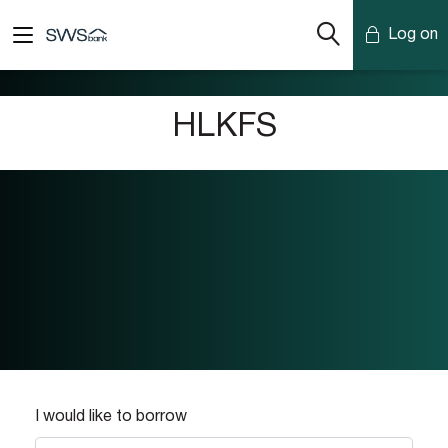
Log on
Mobile Banking
HLKFS
Desktop Banking
I would like to borrow