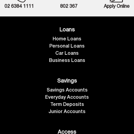
02 6384 1111
802 367
Apply Online
Loans
Home Loans
Personal Loans
Car Loans
Business Loans
Savings
Savings Accounts
Everyday Accounts
Term Deposits
Junior Accounts
Access