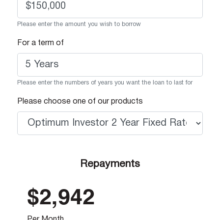
Please enter the amount you wish to borrow
For a term of
Please enter the numbers of years you want the loan to last for
Please choose one of our products
Repayments
$2,942
Per Month