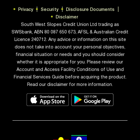
Privacy
Security
Disclosure Documents
Disclaimer
South West Slopes Credit Union Ltd trading as
SWSbank, ABN 80 087 650 673, AFSL & Australian Credit
Licence 240712. Any advice or information on this site
does not take into account your personal objectives,
financial situation or needs and you should consider
whether it is appropriate for you. Please review our
Account and Access Facility Conditions of Use and
Financial Services Guide before acquiring the product.
Read our disclaimer for more information.