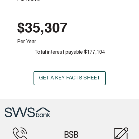
$35,307
Per Year
Total interest payable
$177,104
GET A KEY FACTS SHEET